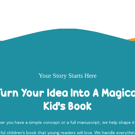
Your Story Starts Here
Turn Your Idea Into A Magica
Kid's Book
r you have a simple concept or a full manuscript, we help shape it
tful children’s book that young readers will love. We handle everythi