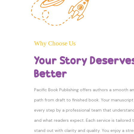
Why Choose Us
Your Story Deserve
Better
Pacific Book Publishing offers authors a smooth 
path from draft to finished book. Your manuscript 
every step by a professional team that understan
and what readers expect. Each service is tailored 
stand out with clarity and quality. You enjoy a str