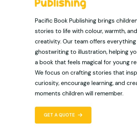
Publishing
Pacific Book Publishing brings children
stories to life with colour, warmth, an
creativity. Our team offers everything
ghostwriting to illustration, helping 
a book that feels magical for young re
We focus on crafting stories that insp
curiosity, encourage learning, and cre
moments children will remember.
GET A QUOTE