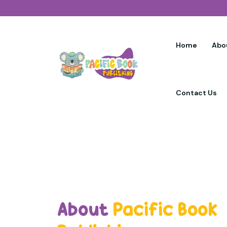
Home
Abo
Contact Us
About
Pacific Book