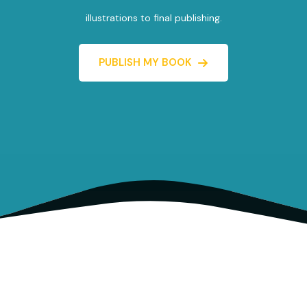
illustrations to final publishing.
PUBLISH MY BOOK