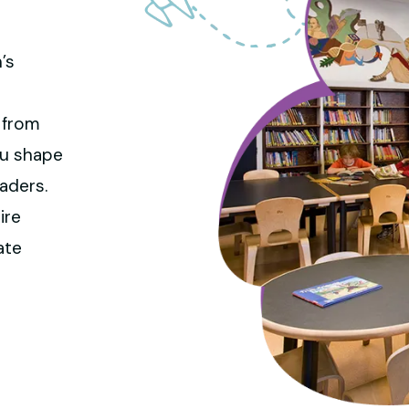
’s
d
 from
you shape
aders.
ire
ate