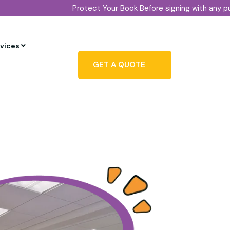
Protect Your Book Before signing with any publisher, conf
rvices
GET A QUOTE