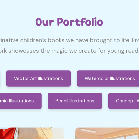
Our Portfolio
inative children’s books we have brought to life. Fr
rk showcases the magic we create for young reader
Vector Art Illustrations
Watercolor Illustrations
mic Illustrations
Pencil Illustrations
Concept A