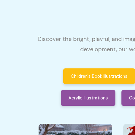
Discover the bright, playful, and imag
development, our wo
Children's Book Illustrations
Acrylic Illustrations
Co