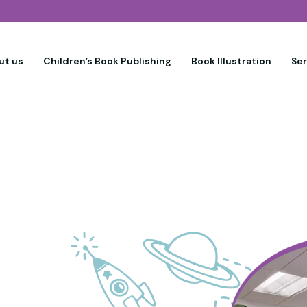
ut us
Children’s Book Publishing
Book Illustration
Se