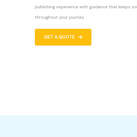
publishing experience with guidance that keeps yo
throughout your journey.
GET A QUOTE