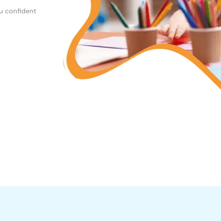
u confident