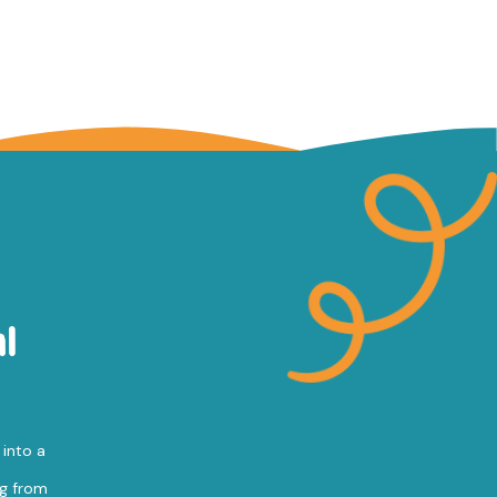
l
 into a
ng from