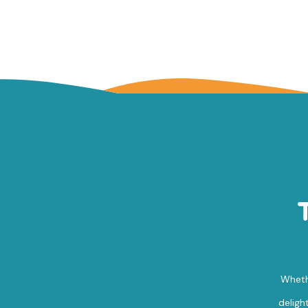
Whethe
deligh