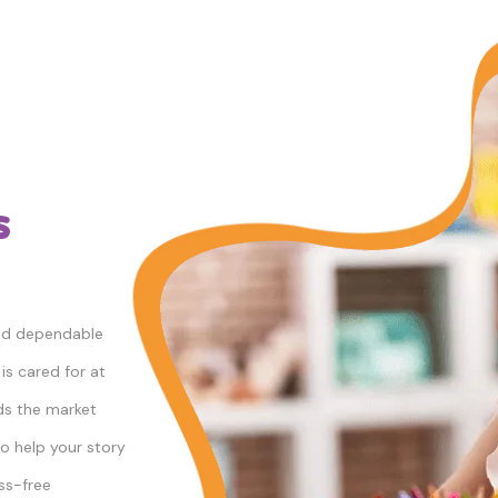
s
and dependable
is cared for at
ds the market
to help your story
ess-free