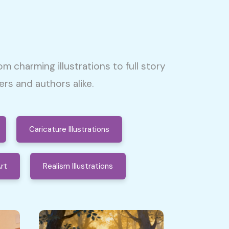
om charming illustrations to full story
s and authors alike.
Caricature Illustrations
rt
Realism Illustrations