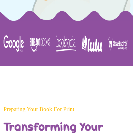
Preparing Your Book For Print
Transforming Your