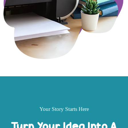
Your Story Starts Here
Turn Your Idea Into A