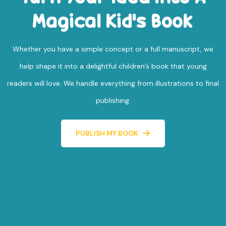
Magical Kid's Book
Whether you have a simple concept or a full manuscript, we
help shape it into a delightful children’s book that young
readers will love. We handle everything from illustrations to final
publishing.
PUBLISH MY BOOK