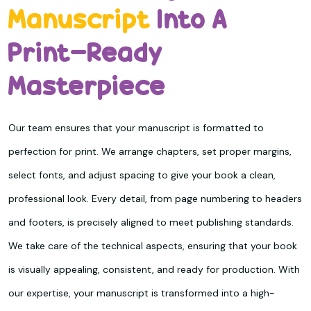
Manuscript
Into A
Print-Ready
Masterpiece
Our team ensures that your manuscript is formatted to
perfection for print. We arrange chapters, set proper margins,
select fonts, and adjust spacing to give your book a clean,
professional look. Every detail, from page numbering to headers
and footers, is precisely aligned to meet publishing standards.
We take care of the technical aspects, ensuring that your book
is visually appealing, consistent, and ready for production. With
our expertise, your manuscript is transformed into a high-