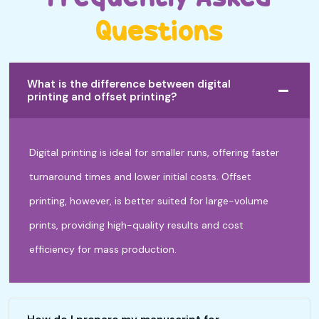
Questions
What is the difference between digital
printing and offset printing?
Digital printing is ideal for smaller runs, offering faster
turnaround times and lower initial costs. Offset
printing, however, is better suited for large-volume
prints, providing high-quality results and cost
efficiency for mass production.