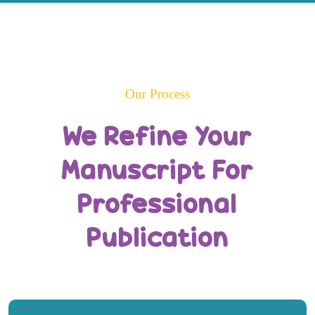
Our Process
We Refine Your
Manuscript For
Professional
Publication