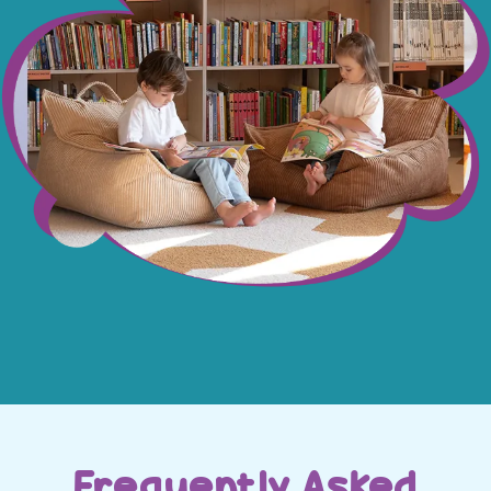
Frequently Asked