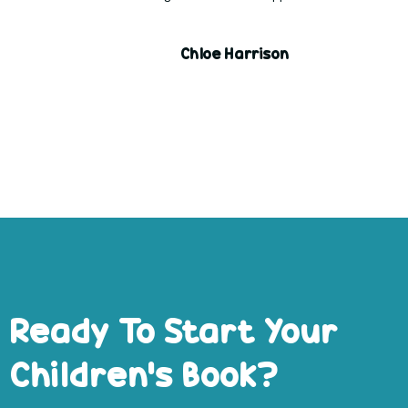
Chloe Harrison
Ready To Start Your
Children’s Book?