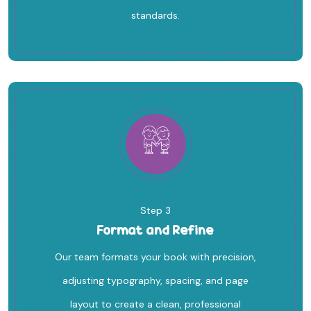
standards.
Step 3
Format and Refine
Our team formats your book with precision,
adjusting typography, spacing, and page
layout to create a clean, professional