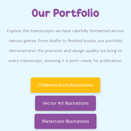
Our Portfolio
Explore the manuscripts we have carefully formatted across
various genres. From drafts to finished books, our portfolio
demonstrates the precision and design quality we bring to
every manuscript, ensuring it is print-ready for publication.
Children's Book Illustrations
Vector Art Illustrations
Watercolor Illustrations