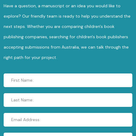
Have a question, a manuscript or an idea you would like to
explore? Our friendly team is ready to help you understand the
next steps. Whether you are comparing children's book
publishing companies, searching for children's book publishers
accepting submissions from Australia, we can talk through the
right path for your project.