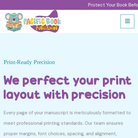
Protect Your Book Before sig
Print-Ready Precision
We perfect your print
layout with precision
Every page of your manuscript is meticulously formatted to
meet professional printing standards. Our team ensures
proper margins, font choices, spacing, and alignment,