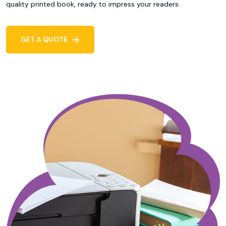
quality printed book, ready to impress your readers.
GET A QUOTE