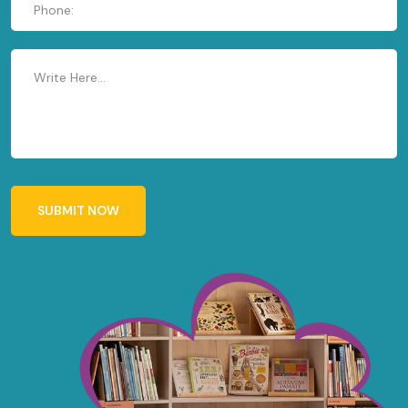
SUBMIT NOW