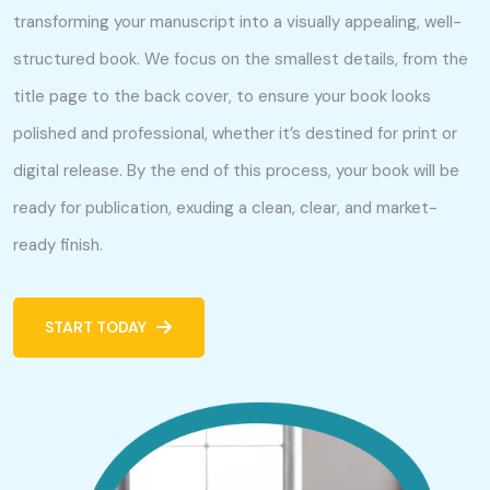
transforming your manuscript into a visually appealing, well-
structured book. We focus on the smallest details, from the
title page to the back cover, to ensure your book looks
polished and professional, whether it’s destined for print or
digital release. By the end of this process, your book will be
ready for publication, exuding a clean, clear, and market-
ready finish.
START TODAY