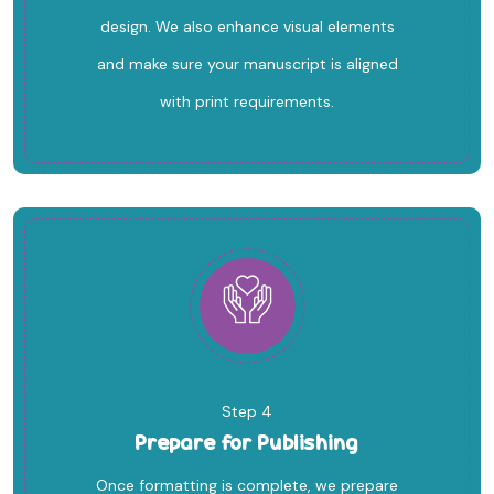
design. We also enhance visual elements
and make sure your manuscript is aligned
with print requirements.
Step 4
Prepare for Publishing
Once formatting is complete, we prepare