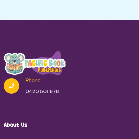
Phone:
0420 501 878
About Us