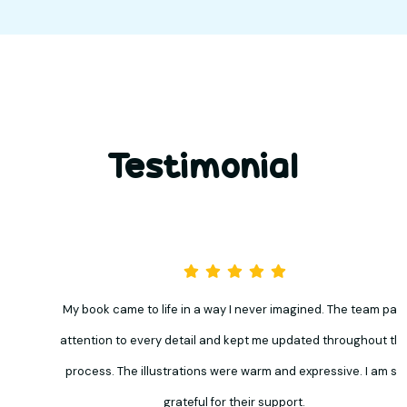
Testimonial
What Our Clients Say
My book came to life in a way I never imagined. The team paid
attention to every detail and kept me updated throughout the
process. The illustrations were warm and expressive. I am so
grateful for their support.