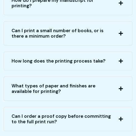
How do I prepare my manuscript for
printing?
Can I print a small number of books, or is
there a minimum order?
How long does the printing process take?
What types of paper and finishes are
available for printing?
Can I order a proof copy before committing
to the full print run?