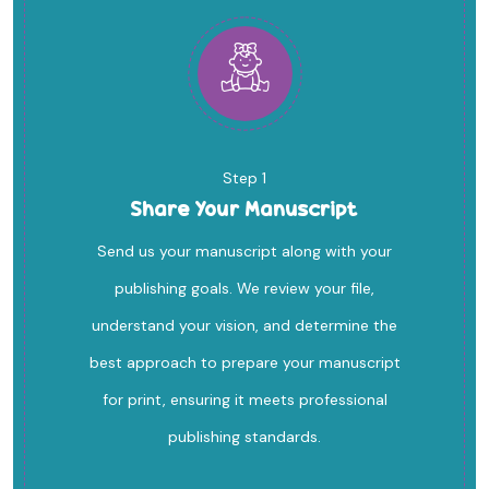
Step 1
Share Your Manuscript
Send us your manuscript along with your
publishing goals. We review your file,
understand your vision, and determine the
best approach to prepare your manuscript
for print, ensuring it meets professional
publishing standards.