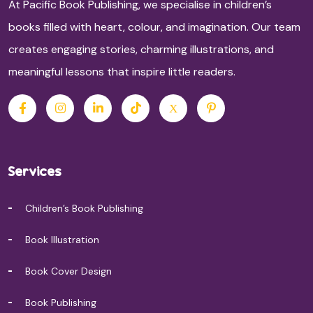
At Pacific Book Publishing, we specialise in children’s
books filled with heart, colour, and imagination. Our team
creates engaging stories, charming illustrations, and
meaningful lessons that inspire little readers.
Services
Children’s Book Publishing
Book Illustration
Book Cover Design
Book Publishing