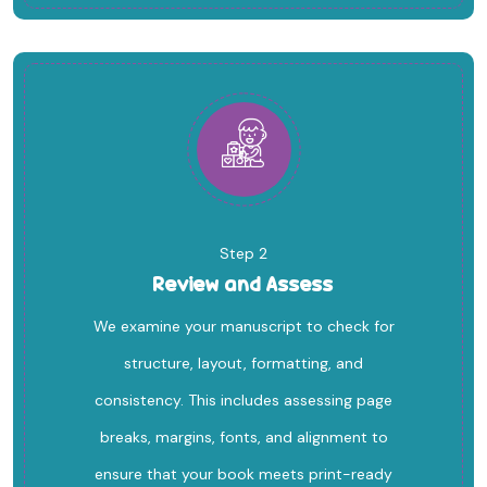
Step 2
Review and Assess
We examine your manuscript to check for
structure, layout, formatting, and
consistency. This includes assessing page
breaks, margins, fonts, and alignment to
ensure that your book meets print-ready