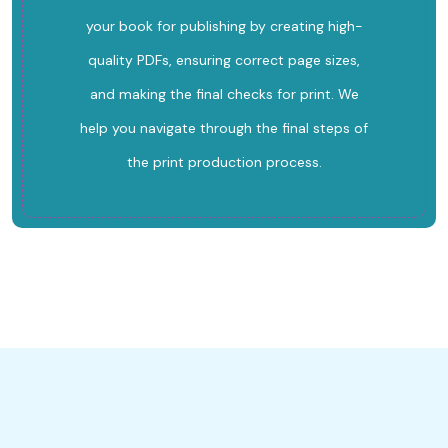
your book for publishing by creating high-
quality PDFs, ensuring correct page sizes,
and making the final checks for print. We
help you navigate through the final steps of
the print production process.