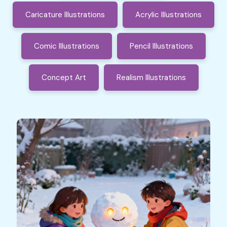
Caricature Illustrations
Acrylic Illustrations
Comic Illustrations
Pencil Illustrations
Concept Art
Realism Illustrations